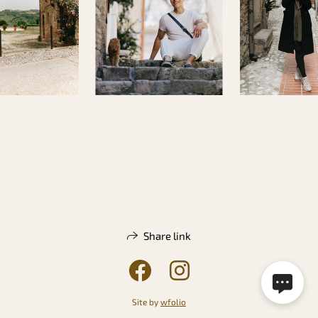
Share link
Site by
wfolio