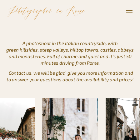
A photoshoot in the italian countryside
,
with
green hillsides, steep valleys, hilltop towns, castles, abbeys
and monasteries. Full of charme and quiet and it’s just 50
minutes driving from Rome.
Contact us, we will be glad give you more information and
to answer your questions about the availability and prices!